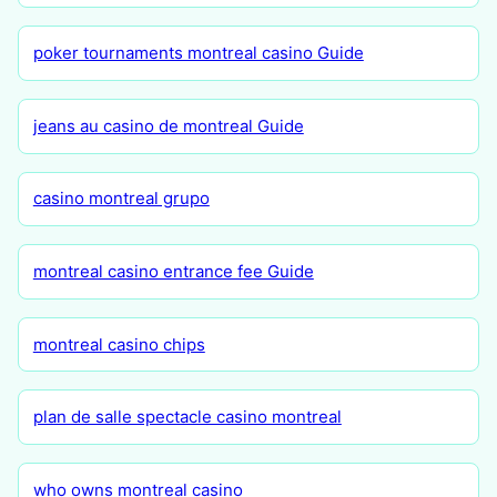
poker tournaments montreal casino Guide
jeans au casino de montreal Guide
casino montreal grupo
montreal casino entrance fee Guide
montreal casino chips
plan de salle spectacle casino montreal
who owns montreal casino