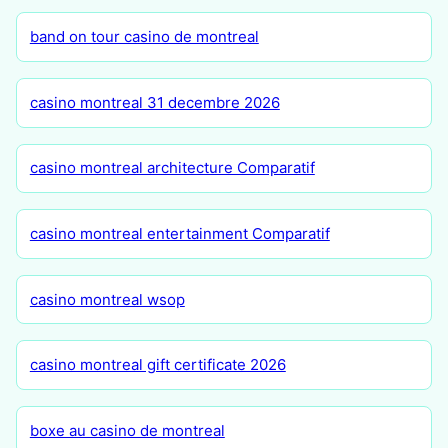
band on tour casino de montreal
casino montreal 31 decembre 2026
casino montreal architecture Comparatif
casino montreal entertainment Comparatif
casino montreal wsop
casino montreal gift certificate 2026
boxe au casino de montreal