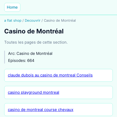
Home
a flat shop
/
Decouvrir
/
Casino de Montréal
Casino de Montréal
Toutes les pages de cette section.
Arc: Casino de Montréal
Episodes: 664
claude dubois au casino de montreal Conseils
casino playground montreal
casino de montreal course chevaux