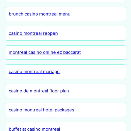
brunch casino montreal menu
casino montreal reopen
montreal casino online ez baccarat
casino montreal mariage
casino de montreal floor plan
casino montreal hotel packages
buffet at casino montreal