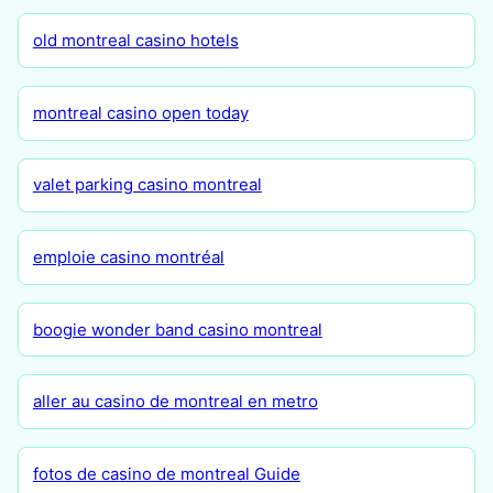
old montreal casino hotels
montreal casino open today
valet parking casino montreal
emploie casino montréal
boogie wonder band casino montreal
aller au casino de montreal en metro
fotos de casino de montreal Guide