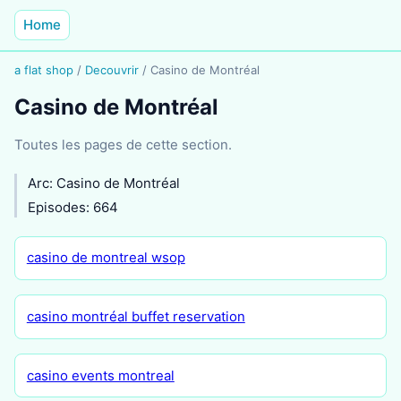
Home
a flat shop
/
Decouvrir
/
Casino de Montréal
Casino de Montréal
Toutes les pages de cette section.
Arc: Casino de Montréal
Episodes: 664
casino de montreal wsop
casino montréal buffet reservation
casino events montreal